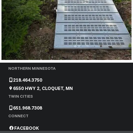
NORTHERN MINNESOTA
218.464.3750
6550 HWY 2, CLOQUET, MN
TWIN CITIES
651.968.7308
CONNECT
FACEBOOK