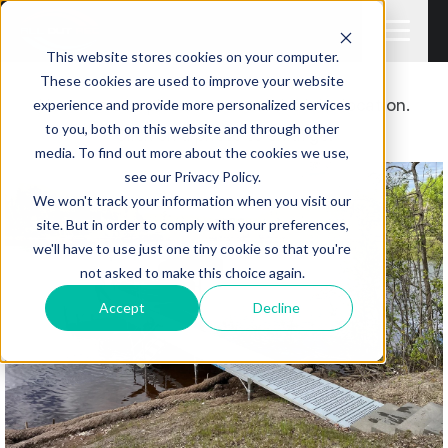
This website stores cookies on your computer.
These cookies are used to improve your website
2025 PHOTO ALBUM
Hover over a photo to reveal the lake location.
experience and provide more personalized services
to you, both on this website and through other
Click on a photo to enlarge.
media. To find out more about the cookies we use,
see our Privacy Policy.
We won't track your information when you visit our
site. But in order to comply with your preferences,
we'll have to use just one tiny cookie so that you're
not asked to make this choice again.
Accept
Decline
Dock & Lift
Hanging Horn Lake