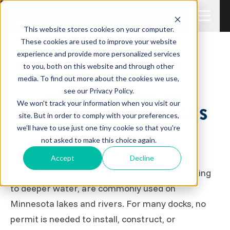
This website stores cookies on your computer.
These cookies are used to improve your website
experience and provide more personalized services
to you, both on this website and through other
media. To find out more about the cookies we use,
see our Privacy Policy.
We won't track your information when you visit our
site. But in order to comply with your preferences,
we'll have to use just one tiny cookie so that you're
not asked to make this choice again.
Docks and Access in Public Waters
Accept
Decline
Docks, those narrow structures used for getting
to deeper water, are commonly used on
Minnesota lakes and rivers. For many docks, no
permit is needed to install, construct, or