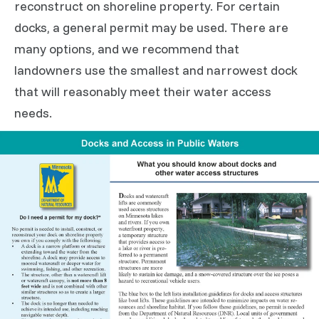
reconstruct on shoreline property. For certain
docks, a general permit may be used. There are
many options, and we recommend that
landowners use the smallest and narrowest dock
that will reasonably meet their water access
needs.