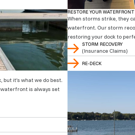
RESTORE YOUR WATERFRONT
When storms strike, they c
waterfront. Our storm recov
restoring your dock to perf
STORM RECOVERY
(Insurance Claims)
RE-DECK
, but it’s what we do best.
r waterfront is always set