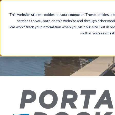
This website stores cookies on your computer. These cookies are
services to you, both on this website and through other media
We won't track your information when you visit our site. But in ord
PRODUCTS
INVENTO
so that you're not ask
Quali