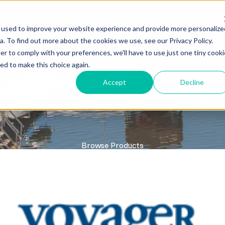
218.464.3750
651.9
 used to improve your website experience and provide more personalize
. To find out more about the cookies we use, see our Privacy Policy.
er to comply with your preferences, we'll have to use just one tiny cooki
RY
SERVICES
COMMERCIAL
RESOURCES
ed to make this choice again.
Accept
Decline
DOCKS
ty docks for every waterfront—built to last, easy to 
Browse Products