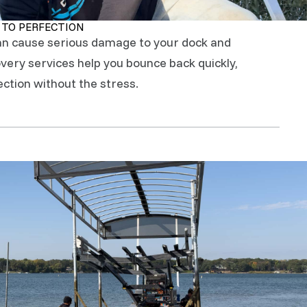
 TO PERFECTION
an cause serious damage to your dock and
ery services help you bounce back quickly,
ection without the stress.