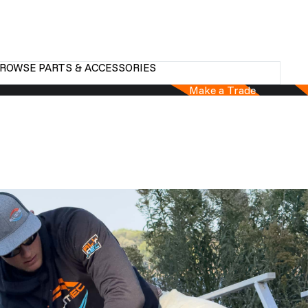
ROWSE PARTS & ACCESSORIES
Make a Trade