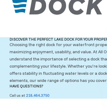
DISCOVER THE PERFECT LAKE DOCK FOR YOUR PROPE
Choosing the right dock for your waterfront proper
maximizing enjoyment, usability, and value. At All 
understand the importance of selecting a dock th
complementing your lifestyle. Whether you're look
offers stability in fluctuating water levels or a do
elements, our wide range of options has you cover
HAVE QUESTIONS?
Call us at
218.464.3750