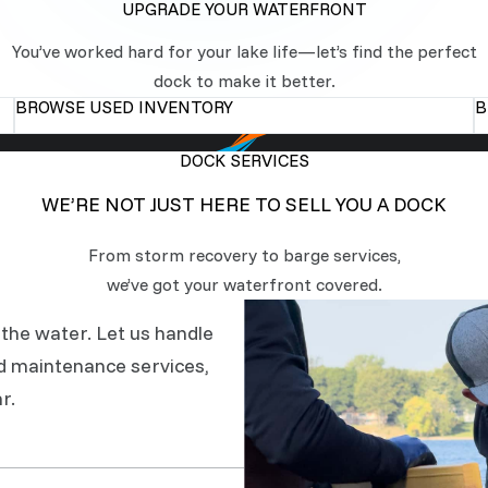
UPGRADE YOUR WATERFRONT
You’ve worked hard for your lake life—let’s find the perfect
dock to make it better.
BROWSE USED INVENTORY
B
DOCK SERVICES
WE’RE NOT JUST HERE TO SELL YOU A DOCK
From storm recovery to barge services,
we’ve got your waterfront covered.
the water. Let us handle
d maintenance services,
r.