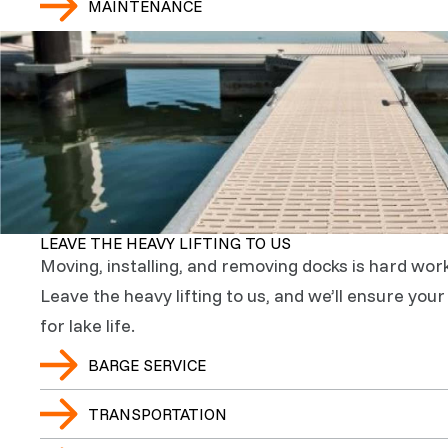
MAINTENANCE
LEAVE THE HEAVY LIFTING TO US
Moving, installing, and removing docks is hard work
Leave the heavy lifting to us, and we’ll ensure you
for lake life.
BARGE SERVICE
TRANSPORTATION