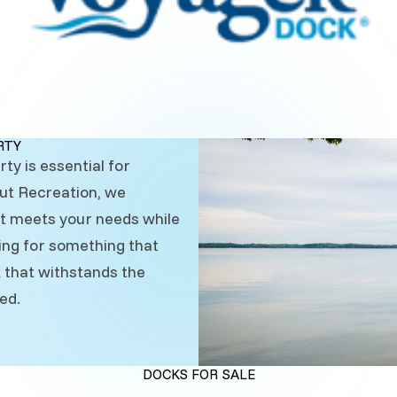
RTY
ty is essential for
Out Recreation, we
at meets your needs while
ing for something that
ck that withstands the
ed.
DOCKS FOR SALE