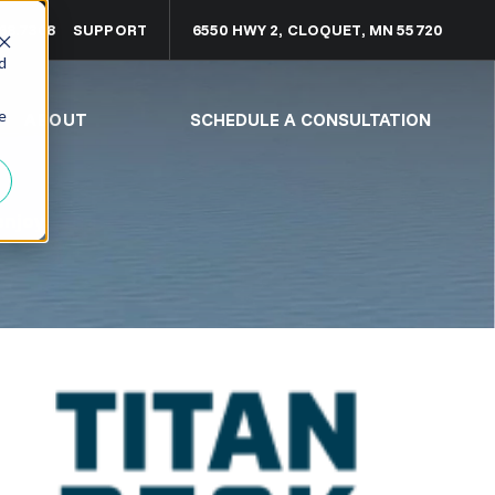
68.7308
SUPPORT
6550 HWY 2, CLOQUET, MN 55720
d
e
ABOUT
SCHEDULE A CONSULTATION
enjoy.