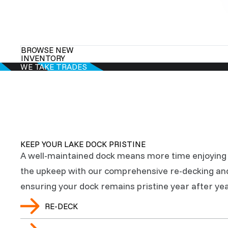
BROWSE NEW
INVENTORY
WE TAKE TRADES
KEEP YOUR LAKE DOCK PRISTINE
A well-maintained dock means more time enjoying 
the upkeep with our comprehensive re-decking an
ensuring your dock remains pristine year after yea
RE-DECK