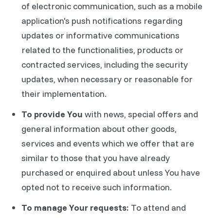
of electronic communication, such as a mobile
application's push notifications regarding
updates or informative communications
related to the functionalities, products or
contracted services, including the security
updates, when necessary or reasonable for
their implementation.
To provide You
with news, special offers and
general information about other goods,
services and events which we offer that are
similar to those that you have already
purchased or enquired about unless You have
opted not to receive such information.
To manage Your requests:
To attend and