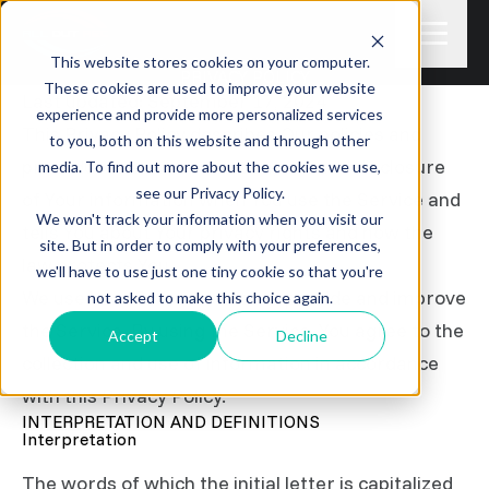
This website stores cookies on your computer.
PRIVACY POLICY
These cookies are used to improve your website
Last updated: September 17, 2024
experience and provide more personalized services
This Privacy Policy describes Our policies and
to you, both on this website and through other
procedures on the collection, use and disclosure
media. To find out more about the cookies we use,
see our Privacy Policy.
of Your information when You use the Service and
We won't track your information when you visit our
tells You about Your privacy rights and how the
site. But in order to comply with your preferences,
law protects You.
we'll have to use just one tiny cookie so that you're
We use Your Personal data to provide and improve
not asked to make this choice again.
the Service. By using the Service, You agree to the
Accept
Decline
collection and use of information in accordance
with this Privacy Policy.
INTERPRETATION AND DEFINITIONS
Interpretation
The words of which the initial letter is capitalized