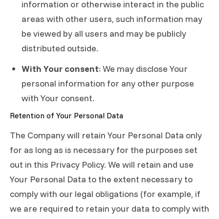
information or otherwise interact in the public
areas with other users, such information may
be viewed by all users and may be publicly
distributed outside.
With Your consent
: We may disclose Your
personal information for any other purpose
with Your consent.
Retention of Your Personal Data
The Company will retain Your Personal Data only
for as long as is necessary for the purposes set
out in this Privacy Policy. We will retain and use
Your Personal Data to the extent necessary to
comply with our legal obligations (for example, if
we are required to retain your data to comply with