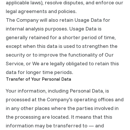
applicable laws), resolve disputes, and enforce our
legal agreements and policies.
The Company will also retain Usage Data for
internal analysis purposes. Usage Data is
generally retained for a shorter period of time,
except when this data is used to strengthen the
security or to improve the functionality of Our
Service, or We are legally obligated to retain this
data for longer time periods.
Transfer of Your Personal Data
Your information, including Personal Data, is
processed at the Company's operating offices and
in any other places where the parties involved in
the processing are located. It means that this
information may be transferred to — and