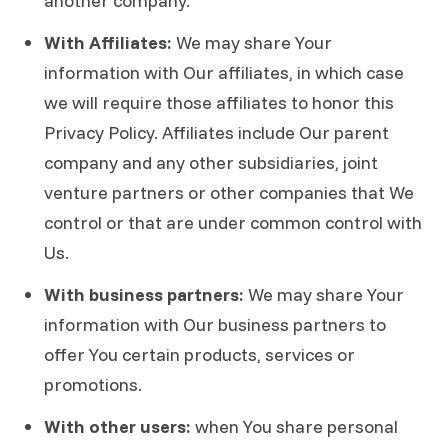
another company.
With Affiliates:
We may share Your
information with Our affiliates, in which case
we will require those affiliates to honor this
Privacy Policy. Affiliates include Our parent
company and any other subsidiaries, joint
venture partners or other companies that We
control or that are under common control with
Us.
With business partners:
We may share Your
information with Our business partners to
offer You certain products, services or
promotions.
With other users:
when You share personal