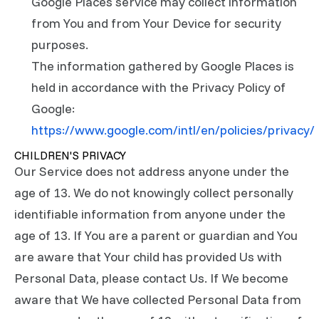
Google Places service may collect information
from You and from Your Device for security
purposes.
The information gathered by Google Places is
held in accordance with the Privacy Policy of
Google:
https://www.google.com/intl/en/policies/privacy/
CHILDREN'S PRIVACY
Our Service does not address anyone under the
age of 13. We do not knowingly collect personally
identifiable information from anyone under the
age of 13. If You are a parent or guardian and You
are aware that Your child has provided Us with
Personal Data, please contact Us. If We become
aware that We have collected Personal Data from