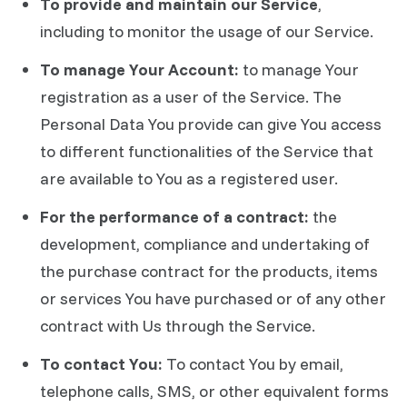
To provide and maintain our Service
,
including to monitor the usage of our Service.
To manage Your Account:
to manage Your
registration as a user of the Service. The
Personal Data You provide can give You access
to different functionalities of the Service that
are available to You as a registered user.
For the performance of a contract:
the
development, compliance and undertaking of
the purchase contract for the products, items
or services You have purchased or of any other
contract with Us through the Service.
To contact You:
To contact You by email,
telephone calls, SMS, or other equivalent forms