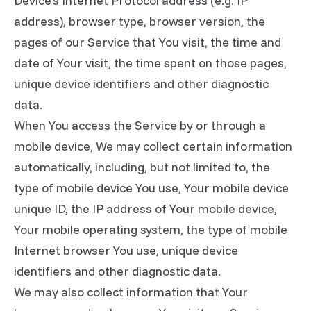
Device's Internet Protocol address (e.g. IP
address), browser type, browser version, the
pages of our Service that You visit, the time and
date of Your visit, the time spent on those pages,
unique device identifiers and other diagnostic
data.
When You access the Service by or through a
mobile device, We may collect certain information
automatically, including, but not limited to, the
type of mobile device You use, Your mobile device
unique ID, the IP address of Your mobile device,
Your mobile operating system, the type of mobile
Internet browser You use, unique device
identifiers and other diagnostic data.
We may also collect information that Your