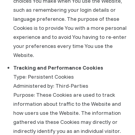
choices You make when You use the Website,
such as remembering your login details or
language preference. The purpose of these
Cookies is to provide You with a more personal
experience and to avoid You having to re-enter
your preferences every time You use the
Website.
Tracking and Performance Cookies
Type: Persistent Cookies
Administered by: Third-Parties
Purpose: These Cookies are used to track
information about traffic to the Website and
how users use the Website. The information
gathered via these Cookies may directly or
indirectly identify you as an individual visitor.