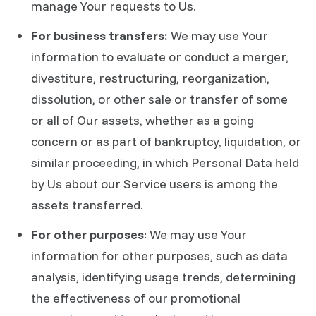
manage Your requests to Us.
For business transfers:
We may use Your
information to evaluate or conduct a merger,
divestiture, restructuring, reorganization,
dissolution, or other sale or transfer of some
or all of Our assets, whether as a going
concern or as part of bankruptcy, liquidation, or
similar proceeding, in which Personal Data held
by Us about our Service users is among the
assets transferred.
For other purposes
: We may use Your
information for other purposes, such as data
analysis, identifying usage trends, determining
the effectiveness of our promotional