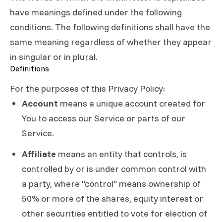
have meanings defined under the following
conditions. The following definitions shall have the
same meaning regardless of whether they appear
in singular or in plural.
Definitions
For the purposes of this Privacy Policy:
Account
means a unique account created for
You to access our Service or parts of our
Service.
Affiliate
means an entity that controls, is
controlled by or is under common control with
a party, where "control" means ownership of
50% or more of the shares, equity interest or
other securities entitled to vote for election of