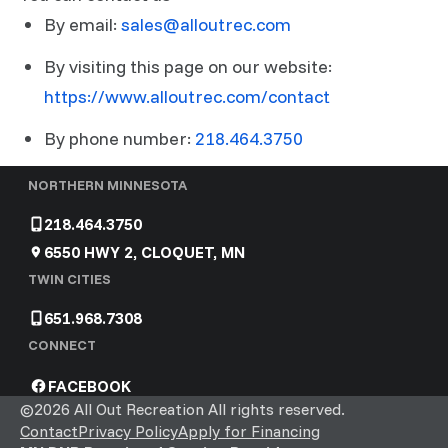
By email:
sales@alloutrec.com
By visiting this page on our website:
https://www.alloutrec.com/contact
By phone number:
218.464.3750
NORTHERN MINNESOTA
218.464.3750
6550 HWY 2, CLOQUET, MN
TWIN CITIES
651.968.7308
CONNECT
FACEBOOK
©2026 All Out Recreation All rights reserved.
Contact
Privacy Policy
Apply for Financing