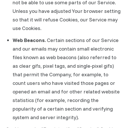
not be able to use some parts of our Service.
Unless you have adjusted Your browser setting
so that it will refuse Cookies, our Service may
use Cookies.
Web Beacons.
Certain sections of our Service
and our emails may contain small electronic
files known as web beacons (also referred to
as clear gifs, pixel tags, and single-pixel gifs)
that permit the Company, for example, to
count users who have visited those pages or
opened an email and for other related website
statistics (for example, recording the
popularity of a certain section and verifying
system and server integrity).