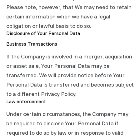
Please note, however, that We may need to retain
certain information when we have a legal
obligation or lawful basis to do so.
Disclosure of Your Personal Data
Business Transactions
If the Company is involved in a merger, acquisition
or asset sale, Your Personal Data may be
transferred. We will provide notice before Your
Personal Data is transferred and becomes subject
to a different Privacy Policy.
Law enforcement
Under certain circumstances, the Company may
be required to disclose Your Personal Data if
required to do so by law or in response to valid