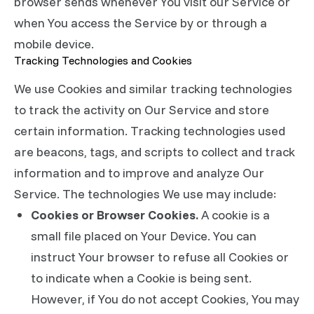
browser sends whenever You visit our Service or
when You access the Service by or through a
mobile device.
Tracking Technologies and Cookies
We use Cookies and similar tracking technologies
to track the activity on Our Service and store
certain information. Tracking technologies used
are beacons, tags, and scripts to collect and track
information and to improve and analyze Our
Service. The technologies We use may include:
Cookies or Browser Cookies.
A cookie is a
small file placed on Your Device. You can
instruct Your browser to refuse all Cookies or
to indicate when a Cookie is being sent.
However, if You do not accept Cookies, You may