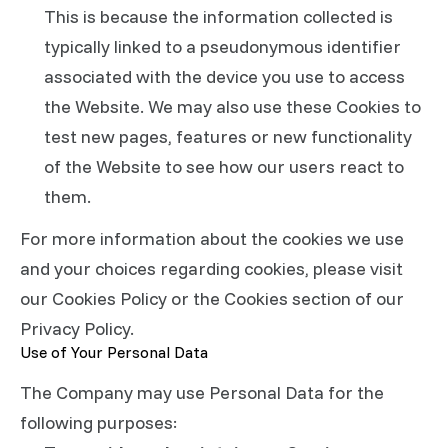
This is because the information collected is
typically linked to a pseudonymous identifier
associated with the device you use to access
the Website. We may also use these Cookies to
test new pages, features or new functionality
of the Website to see how our users react to
them.
For more information about the cookies we use
and your choices regarding cookies, please visit
our Cookies Policy or the Cookies section of our
Privacy Policy.
Use of Your Personal Data
The Company may use Personal Data for the
following purposes: