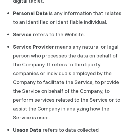
digital tablet.
Personal Data
is any information that relates
to an identified or identifiable individual.
Service
refers to the Website.
Service Provider
means any natural or legal
person who processes the data on behalf of
the Company. It refers to third-party
companies or individuals employed by the
Company to facilitate the Service, to provide
the Service on behalf of the Company, to
perform services related to the Service or to
assist the Company in analyzing how the
Service is used.
Usage Data
refers to data collected