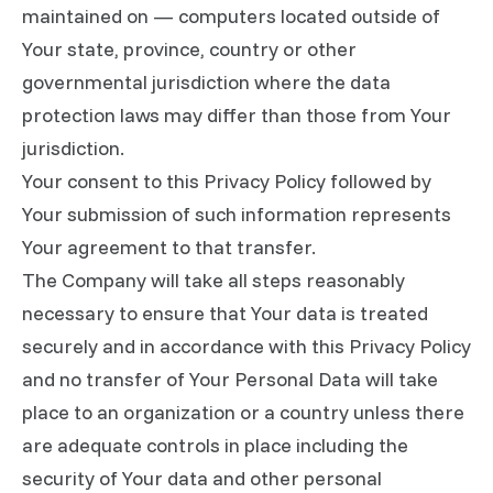
maintained on — computers located outside of
Your state, province, country or other
governmental jurisdiction where the data
protection laws may differ than those from Your
jurisdiction.
Your consent to this Privacy Policy followed by
Your submission of such information represents
Your agreement to that transfer.
The Company will take all steps reasonably
necessary to ensure that Your data is treated
securely and in accordance with this Privacy Policy
and no transfer of Your Personal Data will take
place to an organization or a country unless there
are adequate controls in place including the
security of Your data and other personal