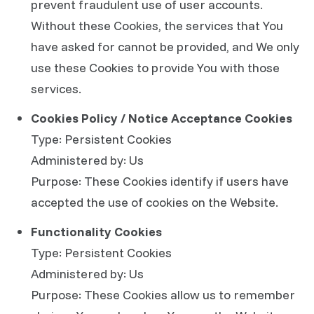
prevent fraudulent use of user accounts.
Without these Cookies, the services that You
have asked for cannot be provided, and We only
use these Cookies to provide You with those
services.
Cookies Policy / Notice Acceptance Cookies
Type: Persistent Cookies
Administered by: Us
Purpose: These Cookies identify if users have
accepted the use of cookies on the Website.
Functionality Cookies
Type: Persistent Cookies
Administered by: Us
Purpose: These Cookies allow us to remember