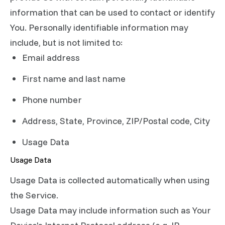
information that can be used to contact or identify
You. Personally identifiable information may
include, but is not limited to:
Email address
First name and last name
Phone number
Address, State, Province, ZIP/Postal code, City
Usage Data
Usage Data
Usage Data is collected automatically when using
the Service.
Usage Data may include information such as Your