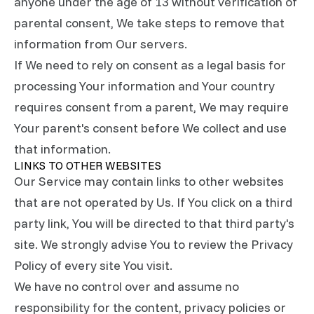
anyone under the age of 13 without verification of
parental consent, We take steps to remove that
information from Our servers.
If We need to rely on consent as a legal basis for
processing Your information and Your country
requires consent from a parent, We may require
Your parent's consent before We collect and use
that information.
LINKS TO OTHER WEBSITES
Our Service may contain links to other websites
that are not operated by Us. If You click on a third
party link, You will be directed to that third party's
site. We strongly advise You to review the Privacy
Policy of every site You visit.
We have no control over and assume no
responsibility for the content, privacy policies or