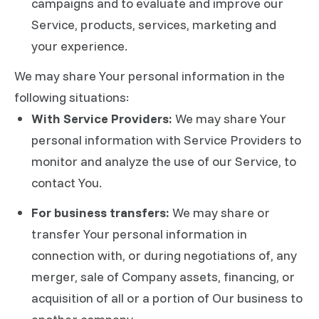
campaigns and to evaluate and improve our
Service, products, services, marketing and
your experience.
We may share Your personal information in the
following situations:
With Service Providers:
We may share Your
personal information with Service Providers to
monitor and analyze the use of our Service, to
contact You.
For business transfers:
We may share or
transfer Your personal information in
connection with, or during negotiations of, any
merger, sale of Company assets, financing, or
acquisition of all or a portion of Our business to