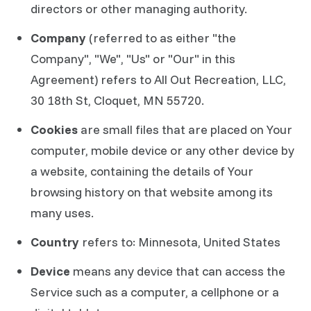
directors or other managing authority.
Company
(referred to as either "the
Company", "We", "Us" or "Our" in this
Agreement) refers to All Out Recreation, LLC,
30 18th St, Cloquet, MN 55720.
Cookies
are small files that are placed on Your
computer, mobile device or any other device by
a website, containing the details of Your
browsing history on that website among its
many uses.
Country
refers to: Minnesota, United States
Device
means any device that can access the
Service such as a computer, a cellphone or a