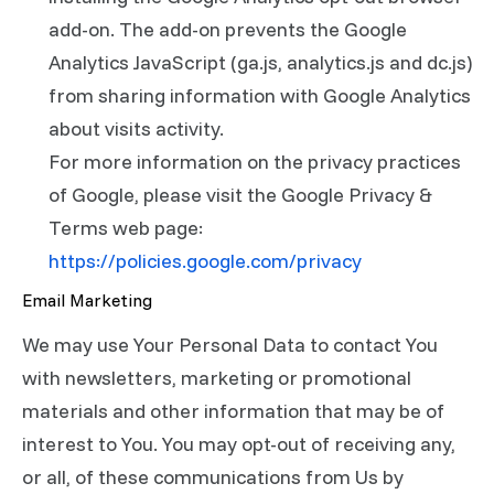
add-on. The add-on prevents the Google
Analytics JavaScript (ga.js, analytics.js and dc.js)
from sharing information with Google Analytics
about visits activity.
For more information on the privacy practices
of Google, please visit the Google Privacy &
Terms web page:
https://policies.google.com/privacy
Email Marketing
We may use Your Personal Data to contact You
with newsletters, marketing or promotional
materials and other information that may be of
interest to You. You may opt-out of receiving any,
or all, of these communications from Us by