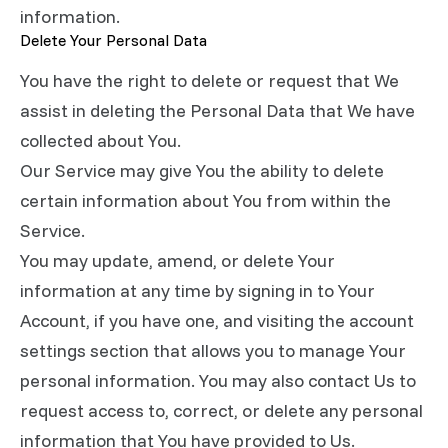
information.
Delete Your Personal Data
You have the right to delete or request that We
assist in deleting the Personal Data that We have
collected about You.
Our Service may give You the ability to delete
certain information about You from within the
Service.
You may update, amend, or delete Your
information at any time by signing in to Your
Account, if you have one, and visiting the account
settings section that allows you to manage Your
personal information. You may also contact Us to
request access to, correct, or delete any personal
information that You have provided to Us.