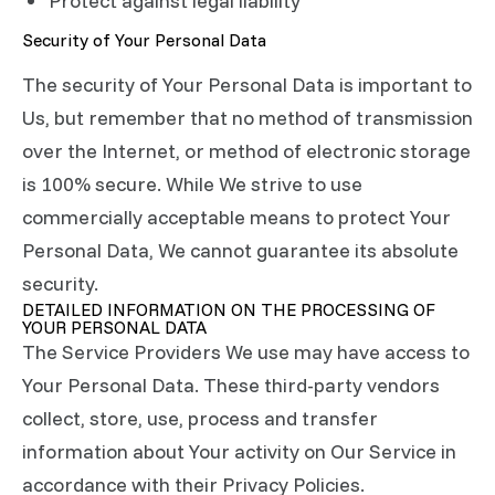
Protect against legal liability
Security of Your Personal Data
The security of Your Personal Data is important to
Us, but remember that no method of transmission
over the Internet, or method of electronic storage
is 100% secure. While We strive to use
commercially acceptable means to protect Your
Personal Data, We cannot guarantee its absolute
security.
DETAILED INFORMATION ON THE PROCESSING OF
YOUR PERSONAL DATA
The Service Providers We use may have access to
Your Personal Data. These third-party vendors
collect, store, use, process and transfer
information about Your activity on Our Service in
accordance with their Privacy Policies.