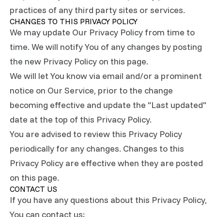
practices of any third party sites or services.
CHANGES TO THIS PRIVACY POLICY
We may update Our Privacy Policy from time to
time. We will notify You of any changes by posting
the new Privacy Policy on this page.
We will let You know via email and/or a prominent
notice on Our Service, prior to the change
becoming effective and update the "Last updated"
date at the top of this Privacy Policy.
You are advised to review this Privacy Policy
periodically for any changes. Changes to this
Privacy Policy are effective when they are posted
on this page.
CONTACT US
If you have any questions about this Privacy Policy,
You can contact us: