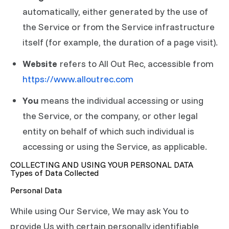
automatically, either generated by the use of
the Service or from the Service infrastructure
itself (for example, the duration of a page visit).
Website
refers to All Out Rec, accessible from
https://www.alloutrec.com
You
means the individual accessing or using
the Service, or the company, or other legal
entity on behalf of which such individual is
accessing or using the Service, as applicable.
COLLECTING AND USING YOUR PERSONAL DATA
Types of Data Collected
Personal Data
While using Our Service, We may ask You to
provide Us with certain personally identifiable