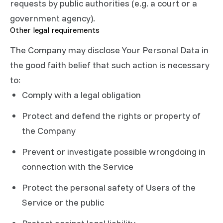
requests by public authorities (e.g. a court or a
government agency).
Other legal requirements
The Company may disclose Your Personal Data in
the good faith belief that such action is necessary
to:
Comply with a legal obligation
Protect and defend the rights or property of
the Company
Prevent or investigate possible wrongdoing in
connection with the Service
Protect the personal safety of Users of the
Service or the public