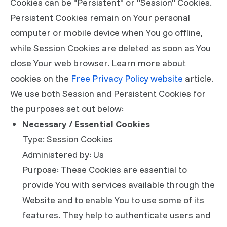
Cookies can be "Persistent" or "Session" Cookies.
Persistent Cookies remain on Your personal
computer or mobile device when You go offline,
while Session Cookies are deleted as soon as You
close Your web browser. Learn more about
cookies on the
Free Privacy Policy website
article.
We use both Session and Persistent Cookies for
the purposes set out below:
Necessary / Essential Cookies
Type: Session Cookies
Administered by: Us
Purpose: These Cookies are essential to
provide You with services available through the
Website and to enable You to use some of its
features. They help to authenticate users and