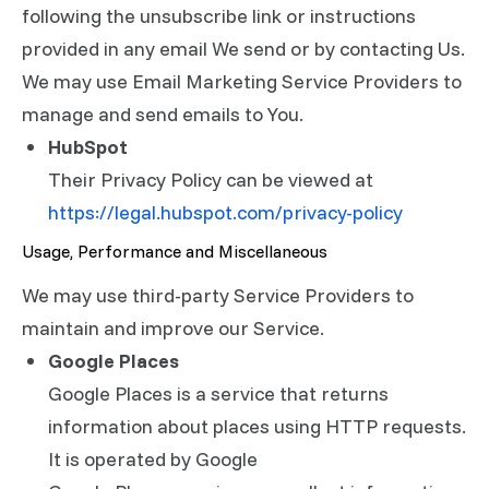
following the unsubscribe link or instructions
provided in any email We send or by contacting Us.
We may use Email Marketing Service Providers to
manage and send emails to You.
HubSpot
Their Privacy Policy can be viewed at
https://legal.hubspot.com/privacy-policy
Usage, Performance and Miscellaneous
We may use third-party Service Providers to
maintain and improve our Service.
Google Places
Google Places is a service that returns
information about places using HTTP requests.
It is operated by Google