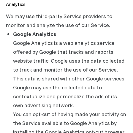
Analytics
We may use third-party Service providers to
monitor and analyze the use of our Service.
Google Analytics
Google Analytics is a web analytics service
offered by Google that tracks and reports
website traffic. Google uses the data collected
to track and monitor the use of our Service.
This data is shared with other Google services.
Google may use the collected data to
contextualize and personalize the ads of its
own advertising network.
You can opt-out of having made your activity on
the Service available to Google Analytics by
installing the Google Analytics opt-out browser