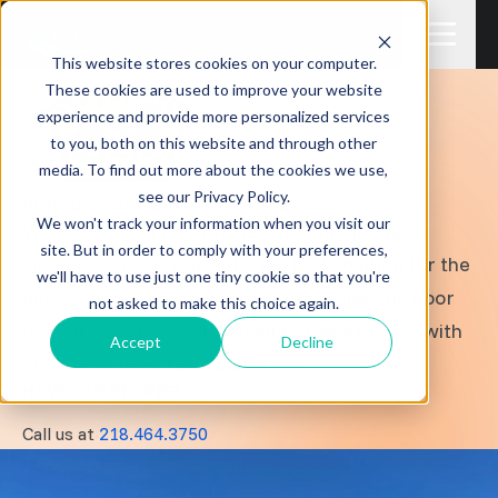
This website stores cookies on your computer.
These cookies are used to improve your website
experience and provide more personalized services
to you, both on this website and through other
media. To find out more about the cookies we use,
see our Privacy Policy.
PORTABLE ALUMINUM DECK (PAD)
We won't track your information when you visit our
We are excited to offer Beach King's portable
site. But in order to comply with your preferences,
aluminum deck. This a the perfect solution for the
we'll have to use just one tiny cookie so that you're
deck you've always dreamed of outside the door
not asked to make this choice again.
of your RV. This is all aluminum construction with
Accept
Decline
adjustable legs, rails, and steps.
HAVE QUESTIONS?
Call us at
218.464.3750