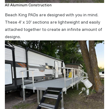
All Aluminum Construction
Beach King PADs are designed with you in mind.
These 4' x 10' sections are lightweight and easily
attached together to create an infinite amount of
designs.