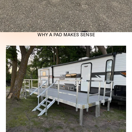
WHY A PAD MAKES SENSE