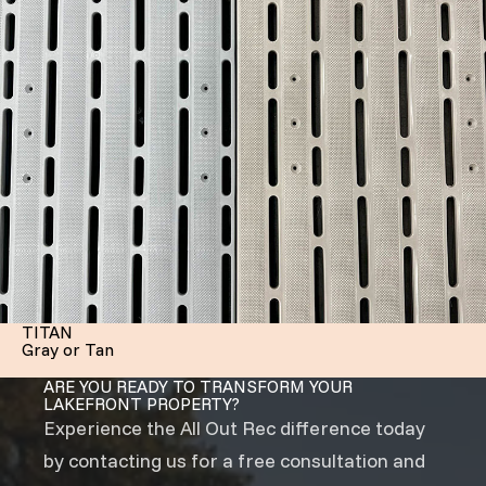
TITAN
Gray or Tan
ARE YOU READY TO TRANSFORM YOUR
LAKEFRONT PROPERTY?
Experience the All Out Rec difference today
by contacting us for a free consultation and