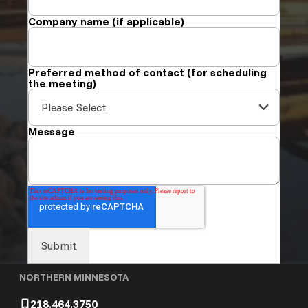
Company name (if applicable)
Preferred method of contact (for scheduling
the meeting)
Message
NORTHERN MINNESOTA
218.464.3750