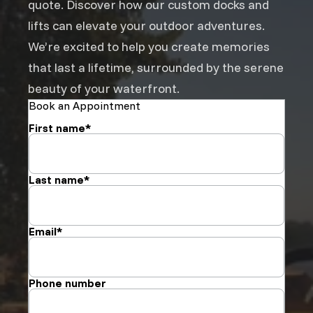
quote. Discover how our custom docks and
lifts can elevate your outdoor adventures.
We’re excited to help you create memories
that last a lifetime, surrounded by the serene
beauty of your waterfront.
Book an Appointment
First name
*
Last name
*
Email
*
Phone number