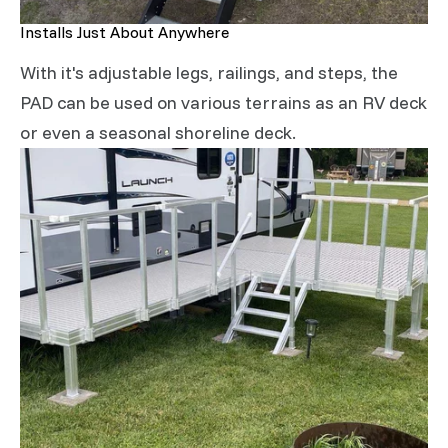
Installs Just About Anywhere
With it's adjustable legs, railings, and steps, the
PAD can be used on various terrains as an RV deck
or even a seasonal shoreline deck.