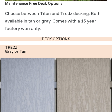
Maintenance Free Deck Options
Choose between Titan and Tredz decking. Both
available in tan or gray. Comes with a 15 year
factory warranty.
DECK OPTIONS
TREDZ
Gray or Tan