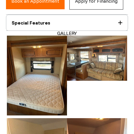
Book an Appointment
Apply for Financing
Special Features
GALLERY