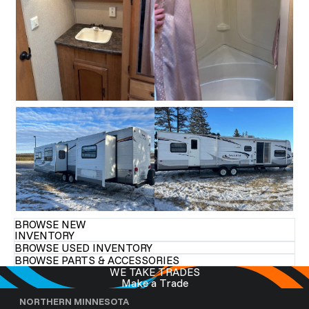
BROWSE NEW
INVENTORY
BROWSE USED INVENTORY
BROWSE PARTS & ACCESSORIES
WE TAKE TRADES
Make a Trade
NORTHERN MINNESOTA