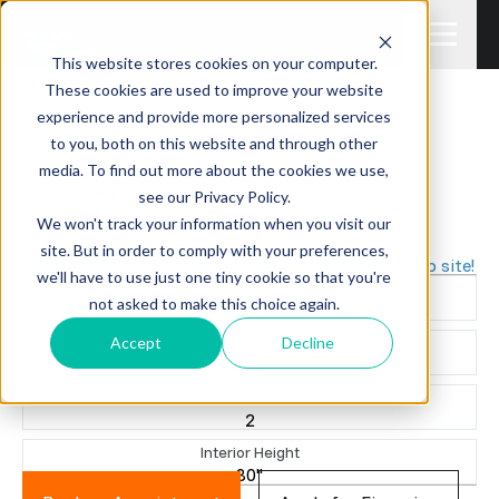
This website stores cookies on your computer.
These cookies are used to improve your website
experience and provide more personalized services
Sale Pending
to you, both on this website and through other
2012 SALEM
media. To find out more about the cookies we use,
36BHBS
PARK TRAILER
see our Privacy Policy.
PRE-OWNED
We won't track your information when you visit our
$12,995 +TTL
site. But in order to comply with your preferences,
Great camper for a lake property or seasonal camp site!
we'll have to use just one tiny cookie so that you're
Sleeps
not asked to make this choice again.
10
Accept
Decline
Length
36' 7"
Slide Outs
2
Interior Height
80"