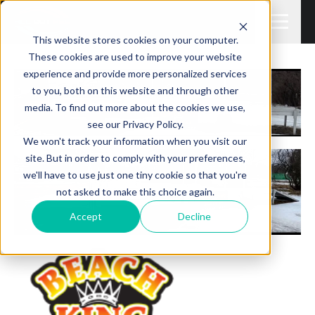
This website stores cookies on your computer.
These cookies are used to improve your website
experience and provide more personalized services
to you, both on this website and through other
media. To find out more about the cookies we use,
see our Privacy Policy.
We won't track your information when you visit our
site. But in order to comply with your preferences,
we'll have to use just one tiny cookie so that you're
not asked to make this choice again.
Accept
Decline