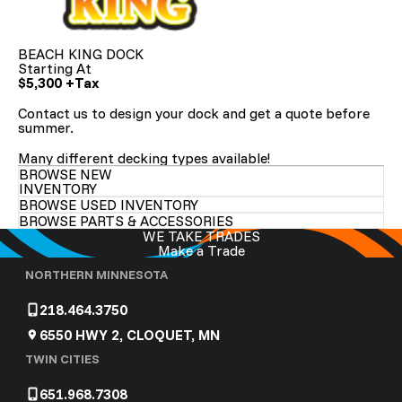
BEACH KING DOCK
Starting At
$5,300 +Tax
Contact us to
design your dock and get a quote before
summer.
Many different decking types available!
BROWSE NEW
INVENTORY
BROWSE USED INVENTORY
BROWSE PARTS & ACCESSORIES
WE TAKE TRADES
Make a Trade
NORTHERN MINNESOTA
218.464.3750
6550 HWY 2, CLOQUET, MN
TWIN CITIES
651.968.7308