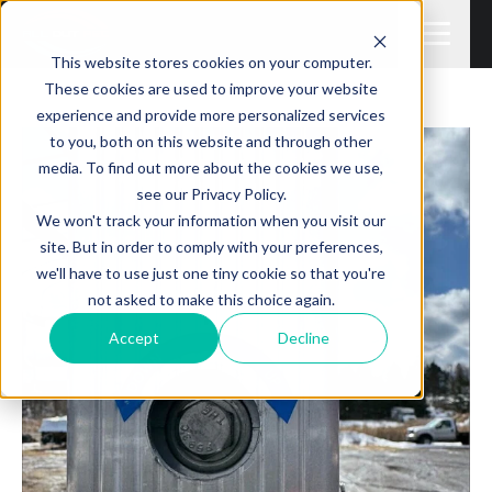
This website stores cookies on your computer.
These cookies are used to improve your website
experience and provide more personalized services
to you, both on this website and through other
media. To find out more about the cookies we use,
see our Privacy Policy.
We won't track your information when you visit our
site. But in order to comply with your preferences,
we'll have to use just one tiny cookie so that you're
not asked to make this choice again.
Accept
Decline