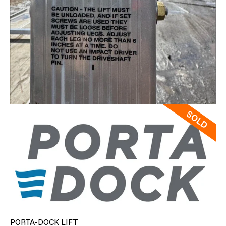
PORTA-DOCK LIFT