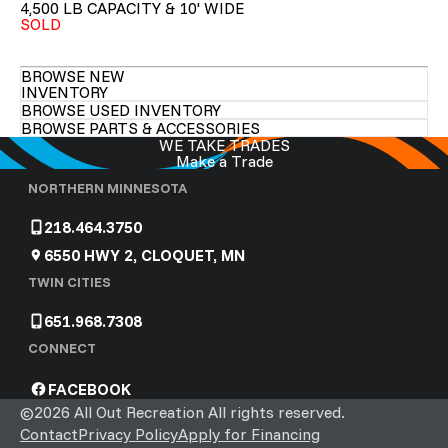
4,500 LB CAPACITY & 10' WIDE
SOLD
BROWSE NEW
INVENTORY
BROWSE USED INVENTORY
BROWSE PARTS & ACCESSORIES
WE TAKE TRADES
Make a Trade
NORTHERN MINNESOTA
218.464.3750
6550 HWY 2, CLOQUET, MN
TWIN CITIES
651.968.7308
CONNECT
FACEBOOK
©2026 All Out Recreation All rights reserved.
Contact
Privacy Policy
Apply for Financing