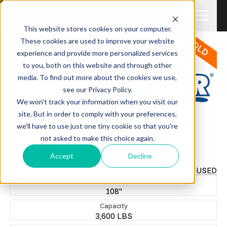
This website stores cookies on your computer.
These cookies are used to improve your website
experience and provide more personalized services
to you, both on this website and through other
media. To find out more about the cookies we use,
see our Privacy Policy.
We won't track your information when you visit our
site. But in order to comply with your preferences,
we'll have to use just one tiny cookie so that you're
SHOREMASTER
36108 CANTILEVER BOAT LIFT
not asked to make this choice again.
$3,500.00
+TAX
Accept
Decline
USED
WIDTH
108"
Capacity
3,600 LBS