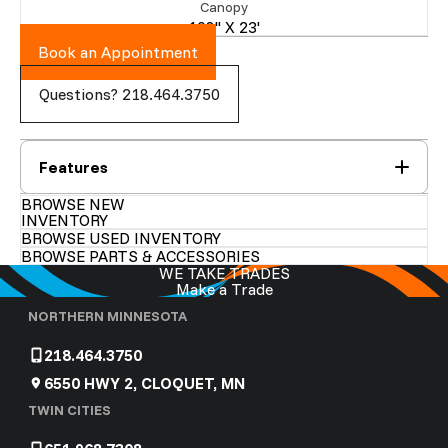
Canopy
108" X 23'
Book an Appointment
Questions? 218.464.3750
Features
BROWSE NEW
INVENTORY
BROWSE USED INVENTORY
BROWSE PARTS & ACCESSORIES
WE TAKE TRADES
Make a Trade
NORTHERN MINNESOTA
218.464.3750
6550 HWY 2, CLOQUET, MN
TWIN CITIES