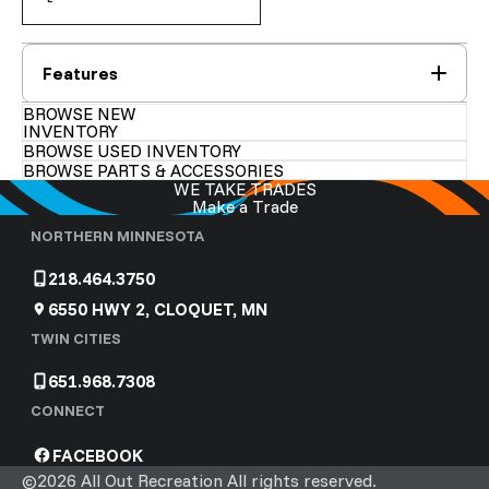
Features
BROWSE NEW
INVENTORY
BROWSE USED INVENTORY
BROWSE PARTS & ACCESSORIES
WE TAKE TRADES
Make a Trade
NORTHERN MINNESOTA
218.464.3750
6550 HWY 2, CLOQUET, MN
TWIN CITIES
651.968.7308
CONNECT
FACEBOOK
©2026 All Out Recreation All rights reserved.