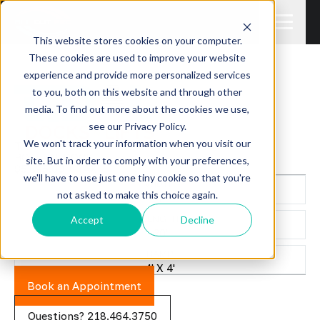
This website stores cookies on your computer.
These cookies are used to improve your website
experience and provide more personalized services
to you, both on this website and through other
media. To find out more about the cookies we use,
see our Privacy Policy.
We won't track your information when you visit our
TIDAL
ROLL-IN-DOCK
site. But in order to comply with your preferences,
$5,895.00 + TAX
we'll have to use just one tiny cookie so that you're
WIDTH
not asked to make this choice again.
4'
LENGTH
Accept
Decline
20'
RAMP
4' X 4'
Book an Appointment
Questions? 218.464.3750