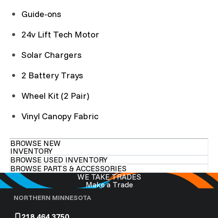
Guide-ons
24v Lift Tech Motor
Solar Chargers
2 Battery Trays
Wheel Kit (2 Pair)
Vinyl Canopy Fabric
BROWSE NEW
INVENTORY
BROWSE USED INVENTORY
BROWSE PARTS & ACCESSORIES
WE TAKE TRADES
Make a Trade
NORTHERN MINNESOTA
218.464.3750