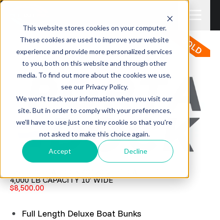
This website stores cookies on your computer.
These cookies are used to improve your website
experience and provide more personalized services
to you, both on this website and through other
media. To find out more about the cookies we use,
see our Privacy Policy.
We won't track your information when you visit our
site. But in order to comply with your preferences,
we'll have to use just one tiny cookie so that you're
not asked to make this choice again.
Accept
Decline
USED PORTA-DOCK 40120 VERTICAL LIFT
4,000 LB CAPACITY 10' WIDE
$8,500.00
Full Length Deluxe Boat Bunks