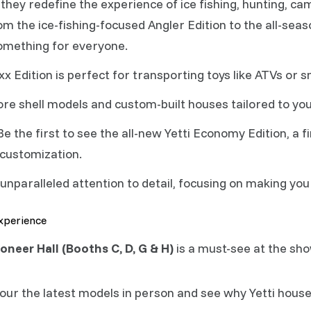
they redefine the experience of ice fishing, hunting, c
m the ice-fishing-focused Angler Edition to the all-seas
something for everyone.
x Edition is perfect for transporting toys like ATVs or 
re shell models and custom-built houses tailored to yo
e the first to see the all-new Yetti Economy Edition, a 
 customization.
 unparalleled attention to detail, focusing on making y
Experience
oneer Hall (Booths C, D, G & H)
is a must-see at the sho
our the latest models in person and see why Yetti house