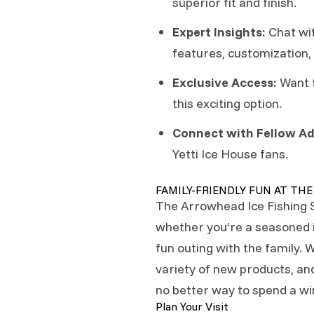
superior fit and finish.
Expert Insights:
Chat wit
features, customization, 
Exclusive Access:
Want t
this exciting option.
Connect with Fellow Ad
Yetti Ice House fans.
FAMILY-FRIENDLY FUN AT TH
The Arrowhead Ice Fishing
whether you’re a seasoned ic
fun outing with the family. W
variety of new products, and
no better way to spend a w
Plan Your Visit