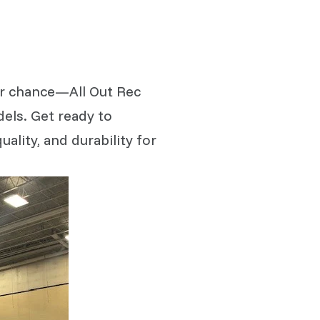
our chance—All Out Rec
dels. Get ready to
ality, and durability for