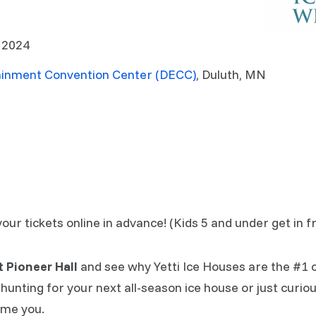
, 2024
ainment Convention Center (DECC)
, Duluth, MN
r tickets online in advance! (Kids 5 and under get in fr
at Pioneer Hall
and see why Yetti Ice Houses are the #1 
hunting for your next all-season ice house or just curio
ome you.