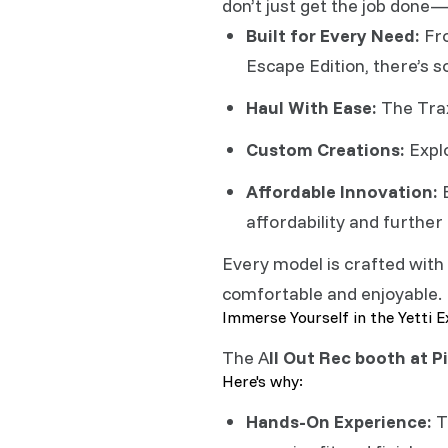
don’t just get the job done—
Built for Every Need:
Fro
Escape Edition, there’s 
Haul With Ease:
The Trax
Custom Creations:
Explo
Affordable Innovation:
B
affordability and further
Every model is crafted with
comfortable and enjoyable.
Immerse Yourself in the Yetti 
The A
ll Out Rec booth at Pi
Here's why:
Hands-On Experience:
T