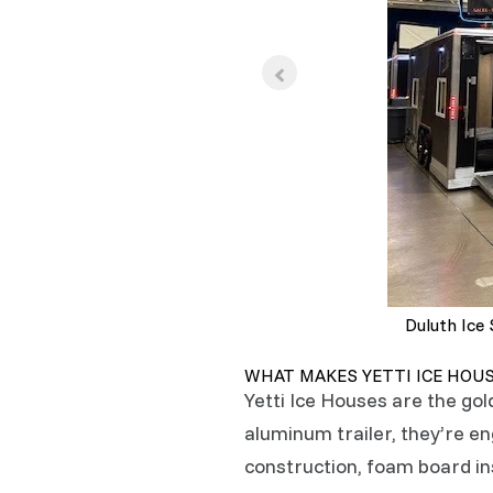
Duluth Ice
WHAT MAKES YETTI ICE HOU
Yetti Ice Houses are the gol
aluminum trailer, they’re 
construction, foam board ins