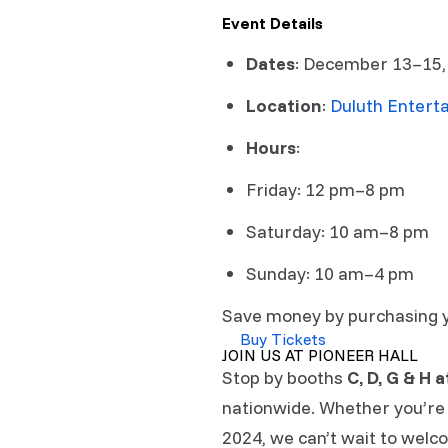
Event Details
Dates
: December 13–15
Location
:
Duluth Entert
Hours
:
Friday: 12 pm–8 pm
Saturday: 10 am–8 pm
Sunday: 10 am–4 pm
Save money by purchasing you
Buy Tickets
JOIN US AT PIONEER HALL
Stop by booths
C, D, G & H 
nationwide. Whether you’re 
2024, we can’t wait to welc