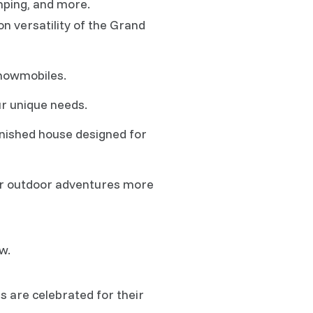
amping, and more.
on versatility of the Grand
snowmobiles.
ur unique needs.
finished house designed for
our outdoor adventures more
w.
s are celebrated for their