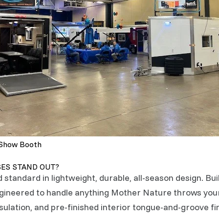
 Show Booth
SES STAND OUT?
d standard in lightweight, durable, all-season design. Bu
engineered to handle anything Mother Nature throws yo
ulation, and pre-finished interior tongue-and-groove fin