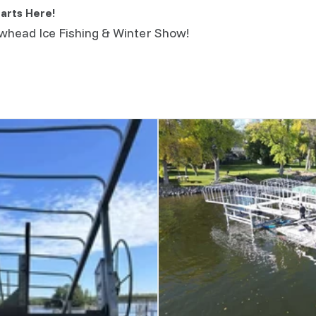
arts Here!
owhead Ice Fishing & Winter Show!