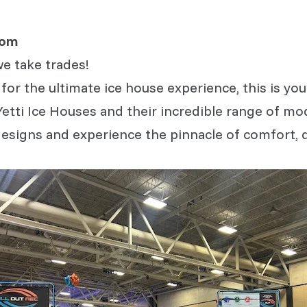
com
we take trades!
 for the ultimate ice house experience, this is y
Yetti Ice Houses and their incredible range of mo
esigns and experience the pinnacle of comfort, qu