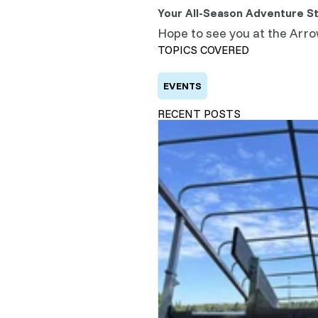
Your All-Season Adventure St
Hope to see you at the Arr
TOPICS COVERED
EVENTS
RECENT POSTS