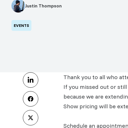
Justin Thompson
EVENTS
Thank you to all who at
If you missed out or sti
because we are extendin
Show pricing will be ex
Schedule an appointment