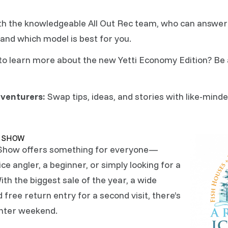
h the knowledgeable All Out Rec team, who can answer 
and which model is best for you.
o learn more about the new Yetti Economy Edition? Be 
venturers:
Swap tips, ideas, and stories with like-mind
E SHOW
 Show offers something for everyone—
e angler, a beginner, or simply looking for a
ith the biggest sale of the year, a wide
 free return entry for a second visit, there’s
inter weekend.