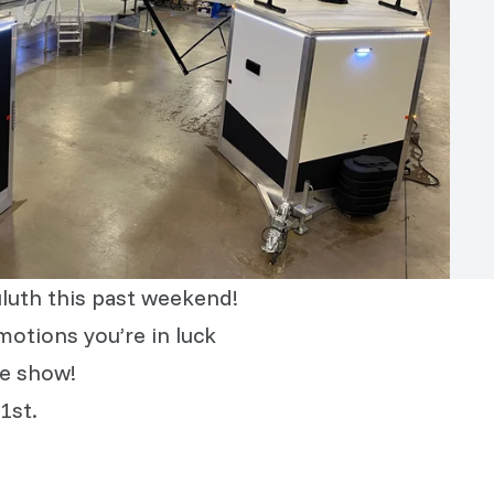
luth this past weekend!
motions you’re in luck
he show!
1st.