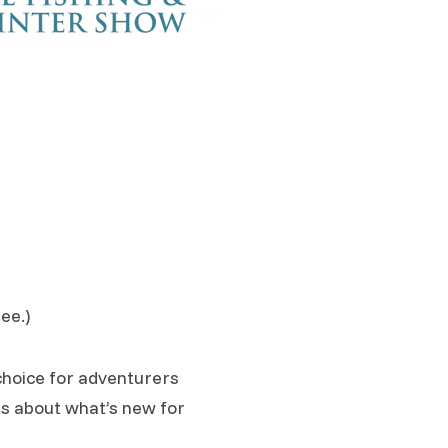
ee.)
choice for adventurers
us about what’s new for