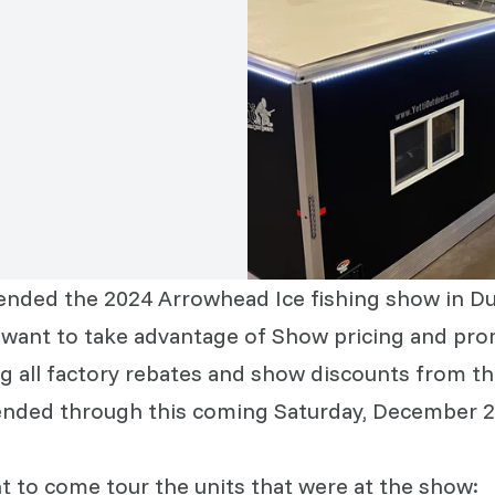
tended the 2024 Arrowhead Ice fishing show in Du
ll want to take advantage of Show pricing and pro
g all factory rebates and show discounts from t
tended through this coming Saturday, December 2
 to come tour the units that were at the show: