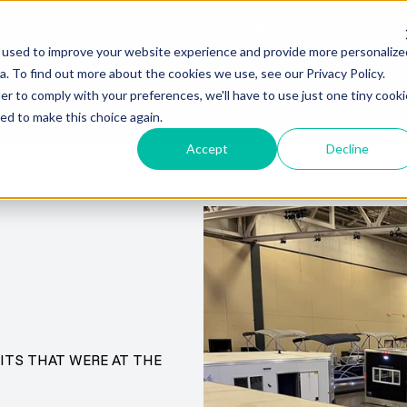
218.464.3750
651.9
 used to improve your website experience and provide more personalize
. To find out more about the cookies we use, see our Privacy Policy.
er to comply with your preferences, we'll have to use just one tiny cooki
RY
SERVICES
COMMERCIAL
RESOURCES
ed to make this choice again.
Accept
Decline
ITS THAT WERE AT THE