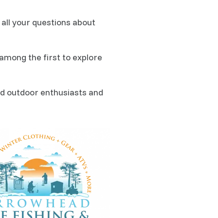
all your questions about
among the first to explore
ed outdoor enthusiasts and