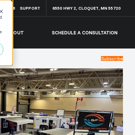
68.7308
SUPPORT
6550 HWY 2, CLOQUET, MN 55720
d
e
ABOUT
SCHEDULE A CONSULTATION
Subscribe