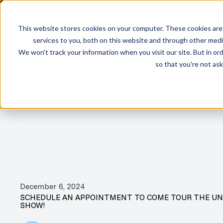
This website stores cookies on your computer. These cookies are
services to you, both on this website and through other media
We won't track your information when you visit our site. But in ord
PRODUCTS
INVENTO
so that you're not ask
Blog
Events
December 6, 2024
SCHEDULE AN APPOINTMENT TO COME TOUR THE UN
SHOW!