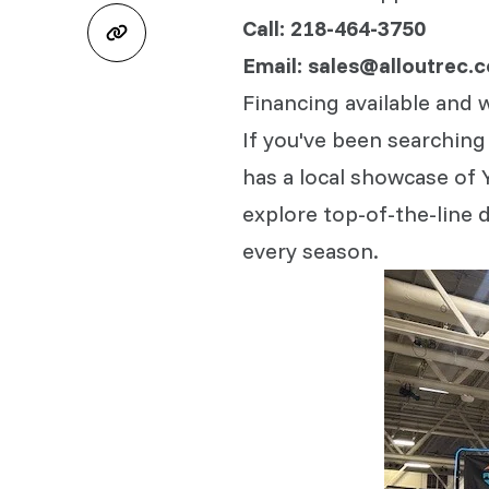
Call: 218-464-3750
Email: sales@alloutrec.
Financing available and 
If you've been searching
has a local showcase of 
explore top-of-the-line d
every season.