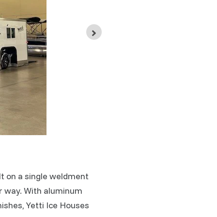
Ice Show V
ilt on a single weldment
ur way. With aluminum
ishes, Yetti Ice Houses